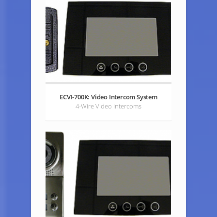
ECVI-700K: Video Intercom System
4-Wire Video Intercoms