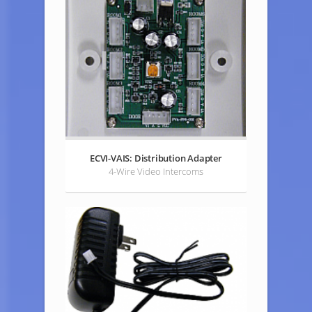
ECVI-VAIS: Distribution Adapter
4-Wire Video Intercoms