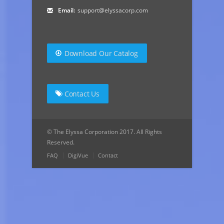
Email:
support@elyssacorp.com
Download Our Catalog
Contact Us
© The Elyssa Corporation 2017. All Rights
Reserved.
FAQ
DigiVue
Contact