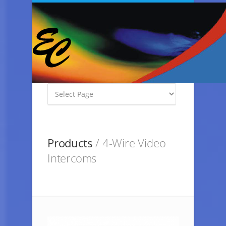
Products
/ 4-Wire Video
Intercoms