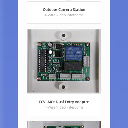
Outdoor Camera Station
4-Wire Video Intercoms
ECVI-MO: Dual Entry Adapter
4-Wire Video Intercoms