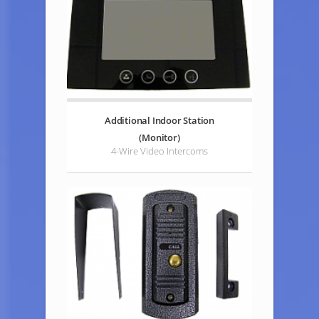
Additional Indoor Station
(Monitor)
4-Wire Video Intercoms