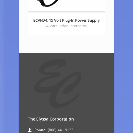
ECVI-D4: 15 Volt Plug-In Power Supply
4-Wire Video Intercoms
The Elyssa Corporation
Phone:
(800)-441-9122