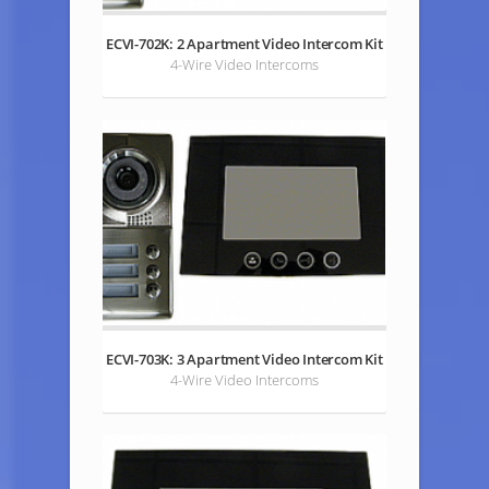
ECVI-702K: 2 Apartment Video Intercom Kit
4-Wire Video Intercoms
ECVI-703K: 3 Apartment Video Intercom Kit
4-Wire Video Intercoms