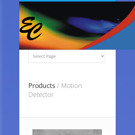
Products
/ Motion
Detector