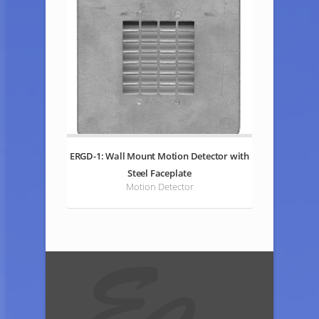
ERGD-1: Wall Mount Motion Detector with
Steel Faceplate
Motion Detector