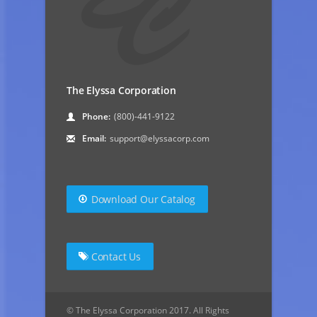
The Elyssa Corporation
Phone:
(800)-441-9122
Email:
support@elyssacorp.com
Download Our Catalog
Contact Us
© The Elyssa Corporation 2017. All Rights