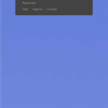
Reserved.
FAQ
DigiVue
Contact