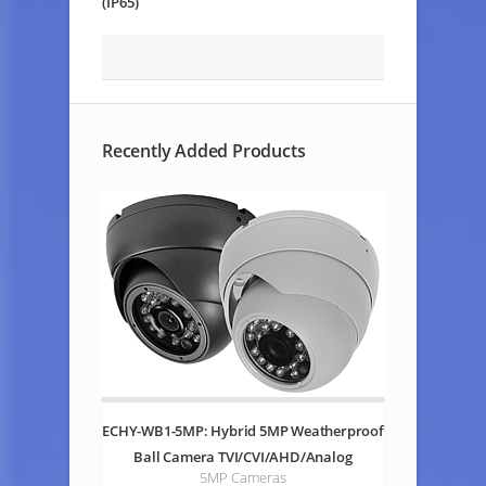
(IP65)
Recently Added Products
ECHY-WB1-5MP: Hybrid 5MP Weatherproof
Ball Camera TVI/CVI/AHD/Analog
5MP Cameras