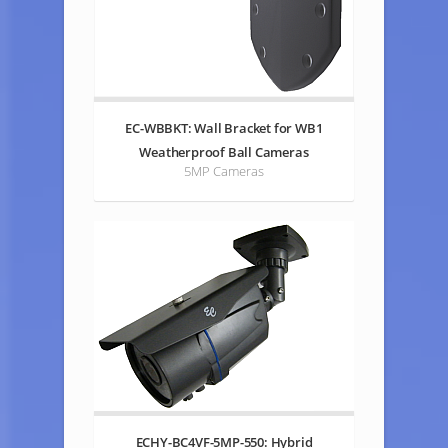
EC-WBBKT: Wall Bracket for WB1
Weatherproof Ball Cameras
5MP Cameras
ECHY-BC4VF-5MP-550: Hybrid