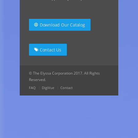
Download Our Catalog
Contact Us
© The Elyssa Corporation 2017. All Rights
Reserved.
FAQ
DigiVue
Contact