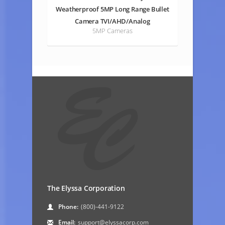
Weatherproof 5MP Long Range Bullet
Camera TVI/AHD/Analog
5MP Cameras
The Elyssa Corporation
Phone:
(800)-441-9122
Email:
support@elyssacorp.com