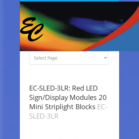
EC-SLED-3LR: Red LED
Sign/Display Modules 20
Mini Striplight Blocks
EC-
SLED-3LR