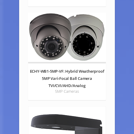
ECHY-WB1-5MP-VF: Hybrid Weatherproof
5MP Vari-Focal Ball Camera
TVI/CVI/AHD/Analog
5MP Cameras