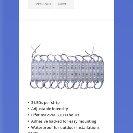
Previous
Next
←
→
• 3 LEDs per strip
• Adjustable intensity
• Lifetime over 50,000 hours
• Adhesive backed for easy mounting
• Waterproof for outdoor installations